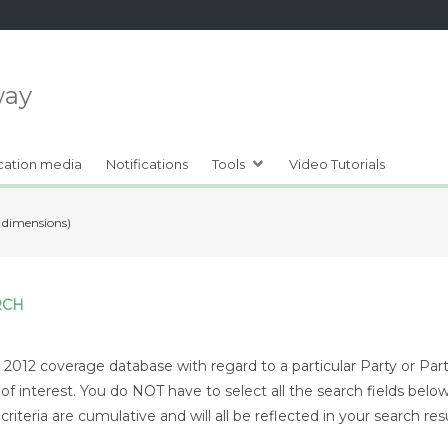
way
cation media
Notifications
Tools
Video Tutorials
 dimensions)
RCH
2012 coverage database with regard to a particular Party or Parti
 interest. You do NOT have to select all the search fields below (
iteria are cumulative and will all be reflected in your search resu