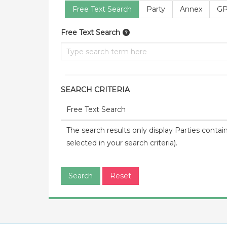
Free Text Search
Party
Annex
GP
Free Text Search
SEARCH CRITERIA
Free Text Search
The search results only display Parties contai
selected in your search criteria).
Search
Reset