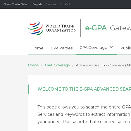
Open Trade Data
English
Français
Español
e-GPA
Gate
GPA Coverage
Home
GPA Parties
Publi
Home
GPA Coverage
Advanced Search - Coverage (All
WELCOME TO THE E-GPA ADVANCED SEA
This page allows you to search the entire GPA 
Services and Keywords to extract information of
your query). Please note that selected search cr