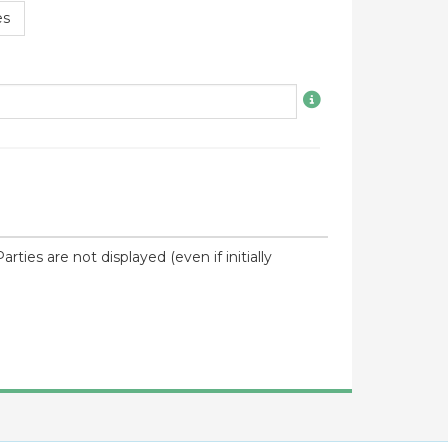
es
ties are not displayed (even if initially