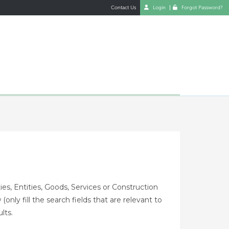
Contact Us
Login
Forgot Password?
es, Entities, Goods, Services or Construction
only fill the search fields that are relevant to
lts.