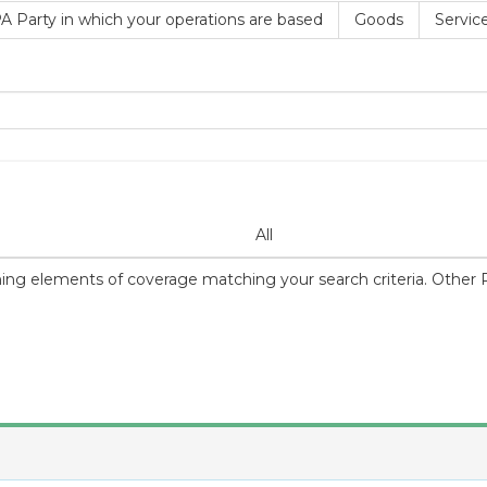
A Party in which your operations are based
Goods
Servic
All
ning elements of coverage matching your search criteria. Other Par