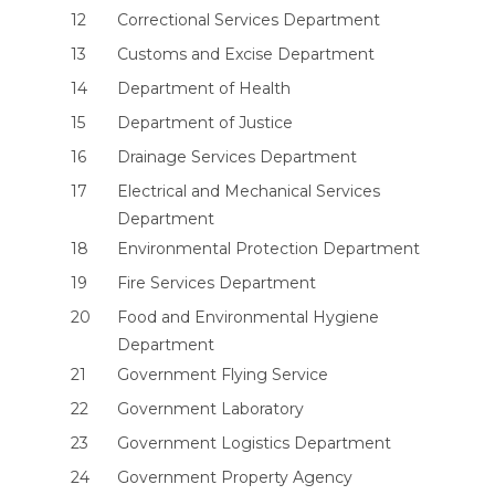
12
Correctional Services Department
13
Customs and Excise Department
14
Department of Health
15
Department of Justice
16
Drainage Services Department
17
Electrical and Mechanical Services
Department
18
Environmental Protection Department
19
Fire Services Department
20
Food and Environmental Hygiene
Department
21
Government Flying Service
22
Government Laboratory
23
Government Logistics Department
24
Government Property Agency