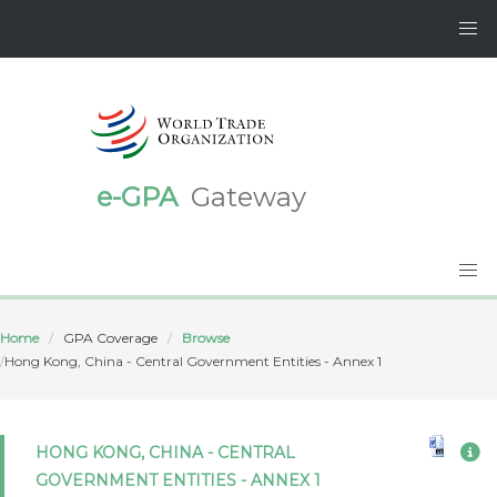
e-GPA
Gateway
Home
GPA Coverage
Browse
Hong Kong, China - Central Government Entities - Annex 1
HONG KONG, CHINA - CENTRAL
GOVERNMENT ENTITIES - ANNEX 1