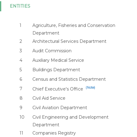
ENTITIES
1
Agriculture, Fisheries and Conservation
Department
2
Architectural Services Department
3
Audit Commission
4
Auxiliary Medical Service
5
Buildings Department
6
Census and Statistics Department
(Note)
7
Chief Executive's Office
8
Civil Aid Service
9
Civil Aviation Department
10
Civil Engineering and Development
Department
11
Companies Registry