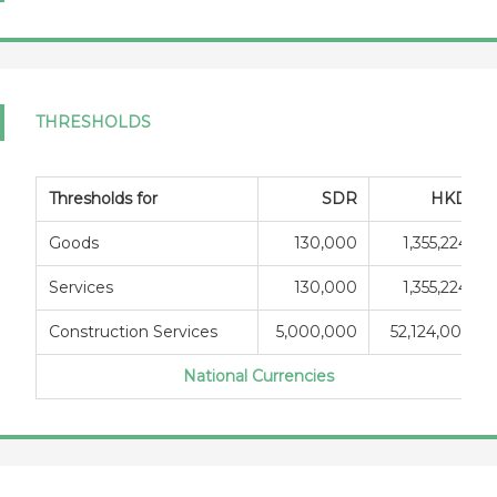
THRESHOLDS
Thresholds for
SDR
HKD
Goods
130,000
1,355,224
Services
130,000
1,355,224
Construction Services
5,000,000
52,124,001
National Currencies