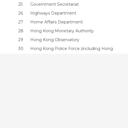
25
Government Secretariat
26
Highways Department
27
Home Affairs Department
28
Hong Kong Monetary Authority
29
Hong Kong Observatory
30
Hong Kong Police Force (including Hong
Kong Auxiliary Police Force)
31
Hongkong Post
32
Immigration Department
33
Independent Commission Against
Corruption
34
Independent Police Complaints Council
35
Information Services Department
36
Inland Revenue Department
37
Intellectual Property Department