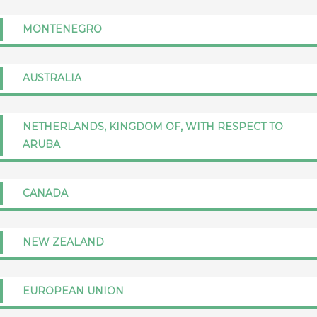
MONTENEGRO
AUSTRALIA
NETHERLANDS, KINGDOM OF, WITH RESPECT TO
ARUBA
CANADA
NEW ZEALAND
EUROPEAN UNION