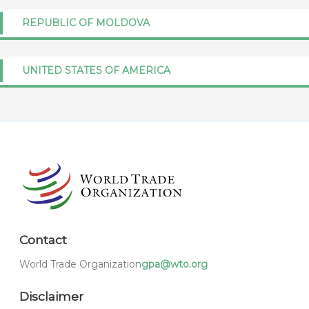
REPUBLIC OF MOLDOVA
UNITED STATES OF AMERICA
Contact
World Trade Organization
gpa@wto.org
Disclaimer