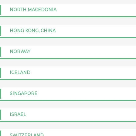
NORTH MACEDONIA
HONG KONG, CHINA
NORWAY
ICELAND
SINGAPORE
ISRAEL
SWITZERLAND