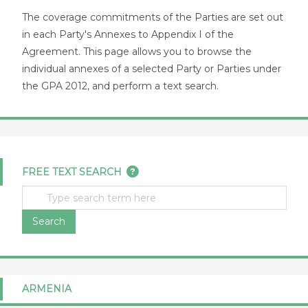
The coverage commitments of the Parties are set out
in each Party's Annexes to Appendix I of the
Agreement. This page allows you to browse the
individual annexes of a selected Party or Parties under
the GPA 2012, and perform a text search.
FREE TEXT SEARCH
Search
ARMENIA