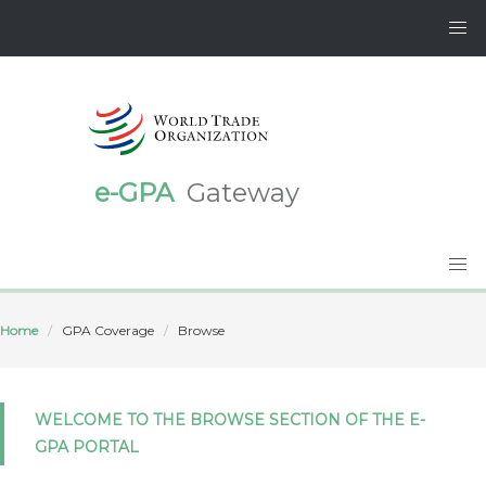
e-GPA
Gateway
Home
GPA Coverage
Browse
WELCOME TO THE BROWSE SECTION OF THE E-
GPA PORTAL