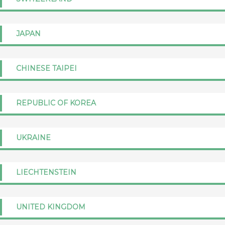
JAPAN
CHINESE TAIPEI
REPUBLIC OF KOREA
UKRAINE
LIECHTENSTEIN
UNITED KINGDOM