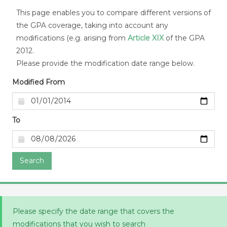
This page enables you to compare different versions of
the GPA coverage, taking into account any
modifications (e.g. arising from
Article XIX
of the GPA
2012.
Please provide the modification date range below.
Modified From
To
Search
Please specify the date range that covers the
modifications that you wish to search