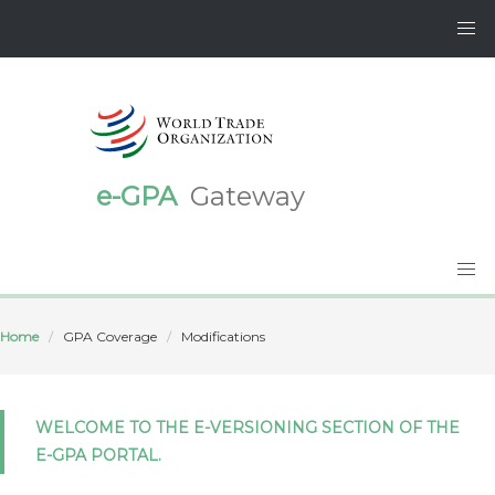
e-GPA
Gateway
Home
GPA Coverage
Modifications
WELCOME TO THE E-VERSIONING SECTION OF THE
E-GPA PORTAL.