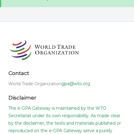
Contact
World Trade Organization
gpa@wto.org
Disclaimer
The e-GPA Gateway is maintained by the WTO
Secretariat under its own responsibility. As made clear
by the disclaimer, the texts and materials published or
reproduced on the e-GPA Gateway serve a purely