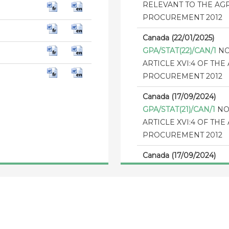
RELEVANT TO THE A
PROCUREMENT 2012
Canada (22/01/2025)
GPA/STAT(22)/CAN/1
NO
ARTICLE XVI:4 OF T
PROCUREMENT 2012
Canada (17/09/2024)
GPA/STAT(21)/CAN/1
NO
ARTICLE XVI:4 OF T
PROCUREMENT 2012
Canada (17/09/2024)
GPA/STAT(20)/CAN/1
NO
ARTICLE XVI:4 OF T
PROCUREMENT 2012
Canada (11/12/2023)
GPA/THR/CAN/4
The th