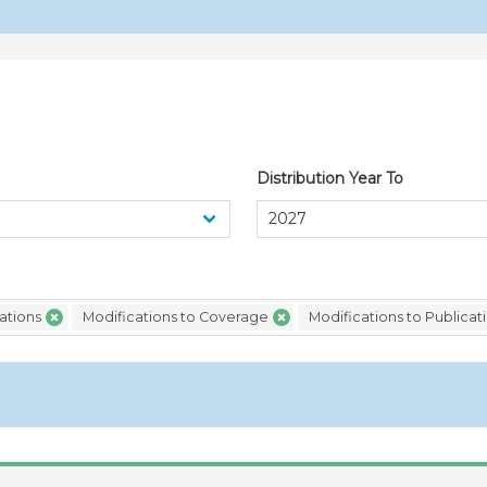
Canada (12/04/2023)
GPA/STAT(17)/CAN/1
Not
the Agreement on Gove
Canada for 2017
Distribution Year To
ations
Modifications to Coverage
Modifications to Publicat