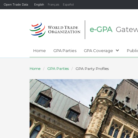
Open Trade Data
English
Français
Español
e-GPA
Gate
Home
GPA Parties
GPA Coverage
Publi
Home
GPA Parties
GPA Party Profiles