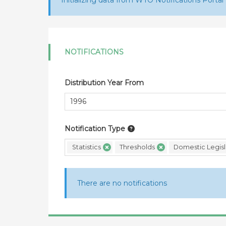
Initializing data from WTO Notifications Portal
NOTIFICATIONS
Distribution Year From
Notification Type
Statistics
Thresholds
Domestic Legisl
There are no notifications