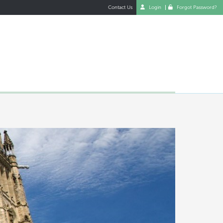
Contact Us
Login
Forgot Password?