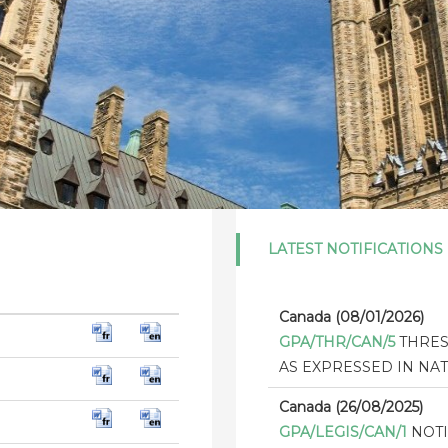
LATEST NOTIFICATIONS
Canada (08/01/2026)
GPA/THR/CAN/5
THRES
AS EXPRESSED IN NAT
Canada (26/08/2025)
GPA/LEGIS/CAN/1
NOTI