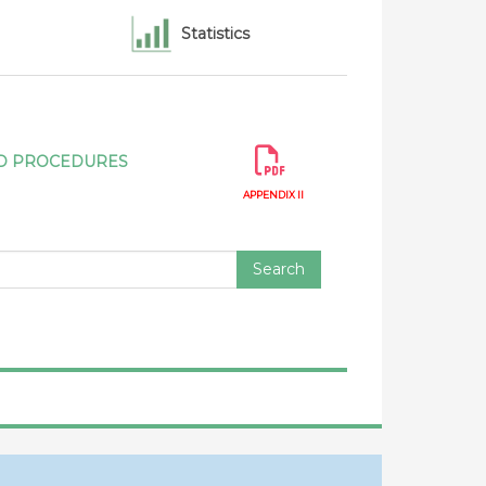
rrencies for 2024 - 2025 - Canada
Statistics
ication of modifications to appendices II to
n Government Procurement 2012 -
ada - Modifications from Canada of
AND PROCEDURES
es II to IV pursuant to article VI:3 of the
APPENDIX II
Search
ification of statistics under article XVI:4 of
rnment Procurement 2012 - Report by
ification of statistics under article XVI:4 of
rnment Procurement 2012 - Report by