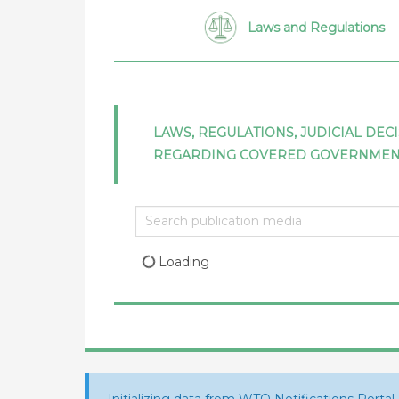
Laws and Regulations
LAWS, REGULATIONS, JUDICIAL DEC
REGARDING COVERED GOVERNME
Loading