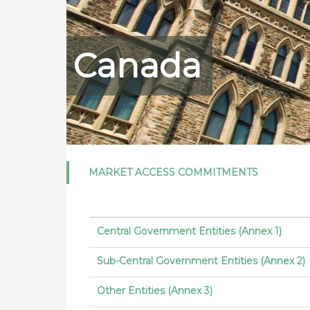
Canada
MARKET ACCESS COMMITMENTS
Central Government Entities (Annex 1)
Sub-Central Government Entities (Annex 2)
Other Entities (Annex 3)