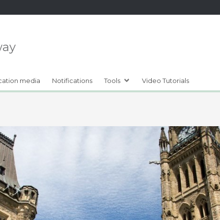
way
cation media
Notifications
Tools
Video Tutorials