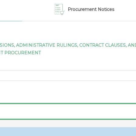
expressed in national cu
Procurement Notices
Canada (30/11/2023)
GPA/MOD/CAN/15
Notif
IV to the Agreement o
Communication from Can
ISIONS, ADMINISTRATIVE RULINGS, CONTRACT CLAUSES, 
modifications to appendic
NT PROCUREMENT
GPA 2012
Canada (31/07/2023)
GPA/STAT(18)/CAN/1
Not
the Agreement on Gove
Canada for 2018
Canada (31/07/2023)
GPA/STAT(19)/CAN/1
Not
the Agreement on Gove
Canada for 2019