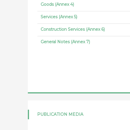
Goods (Annex 4)
Services (Annex 5)
Construction Services (Annex 6)
General Notes (Annex 7)
PUBLICATION MEDIA