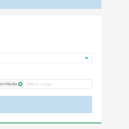
ification of statistics under article XVI:4 of
rnment Procurement 2012 - Report by
ion Media