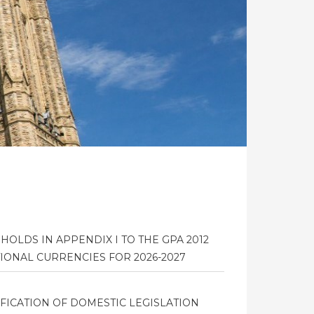
HOLDS IN APPENDIX I TO THE GPA 2012
IONAL CURRENCIES FOR 2026-2027
FICATION OF DOMESTIC LEGISLATION