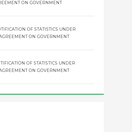
GREEMENT ON GOVERNMENT
TIFICATION OF STATISTICS UNDER
HE AGREEMENT ON GOVERNMENT
TIFICATION OF STATISTICS UNDER
HE AGREEMENT ON GOVERNMENT
TIFICATION OF STATISTICS UNDER
HE AGREEMENT ON GOVERNMENT
resholds in Appendix I of the Agreement as