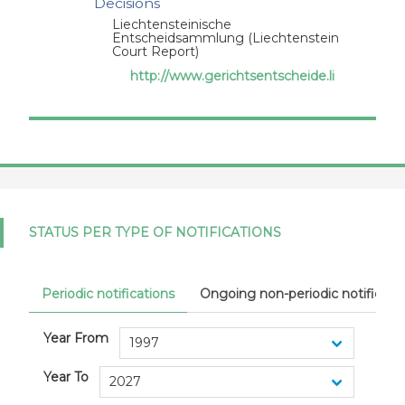
Decisions
Liechtensteinische
Entscheidsammlung (Liechtenstein
Court Report)
http://www.gerichtsentscheide.li
STATUS PER TYPE OF NOTIFICATIONS
Periodic notifications
Ongoing non-periodic notificati
Year From
Year To