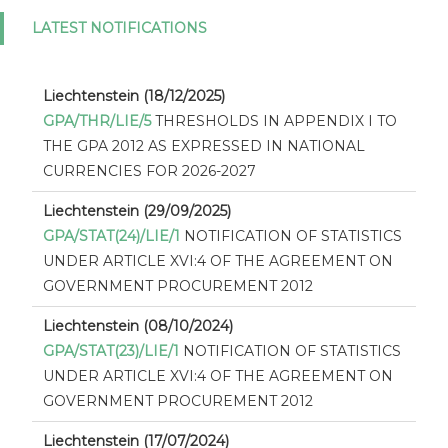
LATEST NOTIFICATIONS
Liechtenstein (18/12/2025)
GPA/THR/LIE/5
THRESHOLDS IN APPENDIX I TO
THE GPA 2012 AS EXPRESSED IN NATIONAL
CURRENCIES FOR 2026-2027
Liechtenstein (29/09/2025)
GPA/STAT(24)/LIE/1
NOTIFICATION OF STATISTICS
UNDER ARTICLE XVI:4 OF THE AGREEMENT ON
GOVERNMENT PROCUREMENT 2012
Liechtenstein (08/10/2024)
GPA/STAT(23)/LIE/1
NOTIFICATION OF STATISTICS
UNDER ARTICLE XVI:4 OF THE AGREEMENT ON
GOVERNMENT PROCUREMENT 2012
Liechtenstein (17/07/2024)