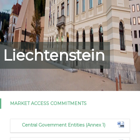
Liechtenstein
MARKET ACCESS COMMITMENTS
Central Government Entities (Annex 1)