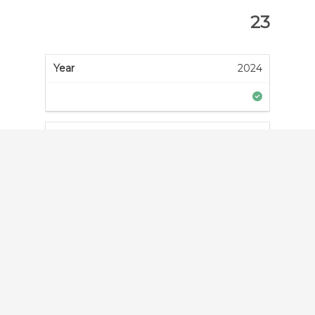
23
2024
2023
2022
2021