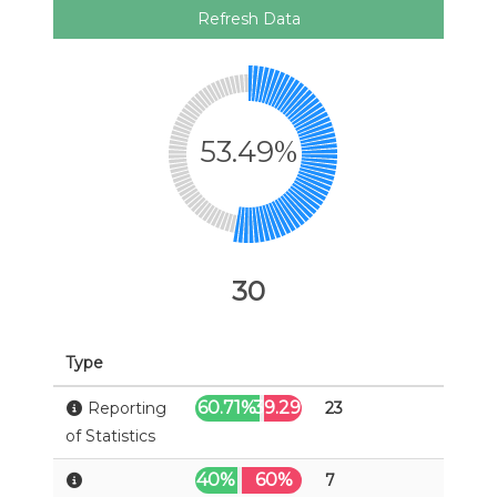
Refresh Data
53.49%
30
Type
60.71%
39.29%
Reporting
23
of Statistics
40%
60%
7