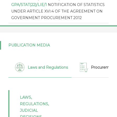
GPA/STAT(22)/LIE/1
NOTIFICATION OF STATISTICS
UNDER ARTICLE XVI:4 OF THE AGREEMENT ON
GOVERNMENT PROCUREMENT 2012
Liechtenstein (17/07/2024)
GPA/STAT(21)/LIE/1
NOTIFICATION OF STATISTICS
UNDER ARTICLE XVI:4 OF THE AGREEMENT ON
PUBLICATION MEDIA
GOVERNMENT PROCUREMENT 2012
Liechtenstein (19/12/2023)
GPA/THR/LIE/4
Thresholds in appendix I to the GPA
Laws and Regulations
Procurement 
2012 as expressed in national currencies for 2024 -
2025 - Liechtenstein
Liechtenstein (02/06/2022)
GPA/STAT(16)/LIE/1
Notification of statistics under
LAWS,
article XVI:4 of the Agreement on Government
REGULATIONS,
Procurement 2012 - Report by Liechtenstein for
JUDICIAL
2016
DECISIONS,