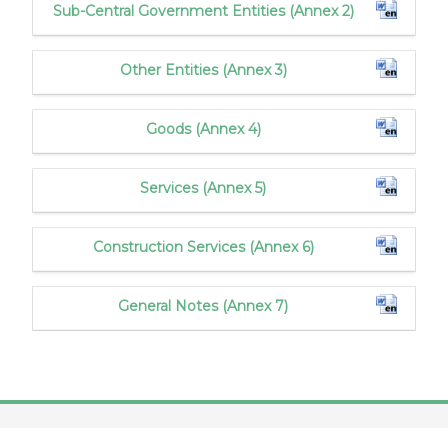
Sub-Central Government Entities (Annex 2)
Other Entities (Annex 3)
Goods (Annex 4)
Services (Annex 5)
Construction Services (Annex 6)
General Notes (Annex 7)