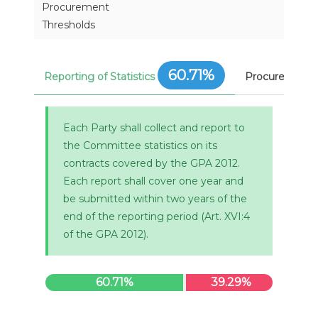
Procurement
Thresholds
60.71%
Reporting of Statistics
Procurement 
Each Party shall collect and report to
the Committee statistics on its
contracts covered by the GPA 2012.
Each report shall cover one year and
be submitted within two years of the
end of the reporting period (Art. XVI:4
of the GPA 2012).
60.71%
39.29%