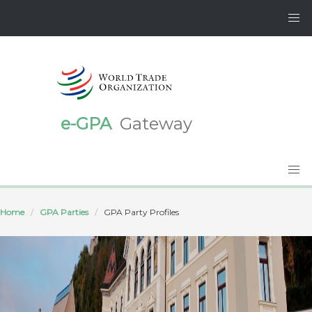
e-GPA
Gateway
Home
GPA Parties
GPA Party Profiles