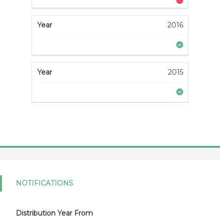
2016
2015
NOTIFICATIONS
Distribution Year From