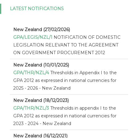
LATEST NOTIFICATIONS
New Zealand (27/02/2026)
GPA/LEGIS/NZL/1
NOTIFICATION OF DOMESTIC
LEGISLATION RELEVANT TO THE AGREEMENT
ON GOVERNMENT PROCUREMENT 2012
New Zealand (10/01/2025)
GPA/THR/NZL/4
Thresholds in Appendix I to the
GPA 2012 as expressed in national currencies for
2025 - 2026 - New Zealand
New Zealand (18/12/2023)
GPA/THR/NZL/3
Thresholds in appendix I to the
GPA 2012 as expressed in national currencies for
2023 - 2024 - New Zealand
New Zealand (16/12/2021)