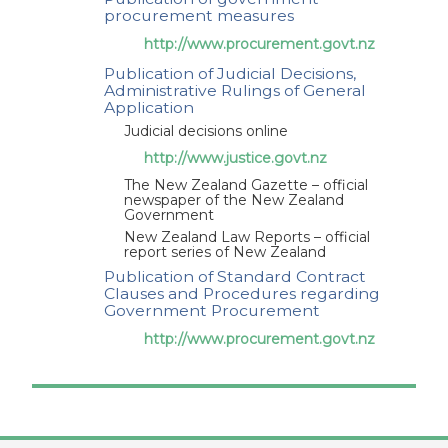
procurement measures
appendix I of New Zealand under the revised
http://www.procurement.govt.nz
Agreement on Government Procurement -
Communication from New Zealand pursuant to
Publication of Judicial Decisions,
Administrative Rulings of General
article XIX:1 of the revised Agreement on
Application
Government Procurement
Judicial decisions online
http://www.justice.govt.nz
New Zealand (29/06/2021)
The New Zealand Gazette – official
GPA/MOD/NZL/7
Proposed modifications to
newspaper of the New Zealand
appendix I of New Zealand under the revised
Government
Agreement on Government Procurement -
New Zealand Law Reports – official
report series of New Zealand
Communication from New Zealand pursuant to
Publication of Standard Contract
article XIX:1 of the revised Agreement on
Clauses and Procedures regarding
Government Procurement
Government Procurement
http://www.procurement.govt.nz