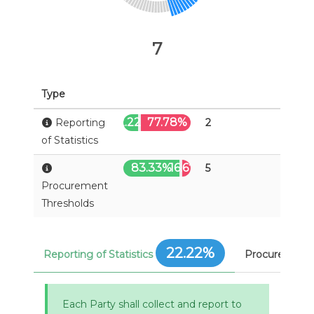
7
Type
22.22%
77.78%
Reporting
2
of Statistics
83.33%
16.67%
5
Procurement
Thresholds
22.22%
Reporting of Statistics
Procurement 
Each Party shall collect and report to