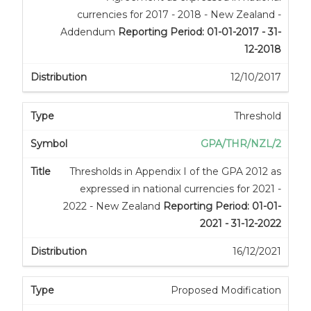
currencies for 2017 - 2018 - New Zealand -
Addendum
Reporting Period: 01-01-2017 - 31-
12-2018
12/10/2017
Threshold
GPA/THR/NZL/2
Thresholds in Appendix I of the GPA 2012 as
expressed in national currencies for 2021 -
2022 - New Zealand
Reporting Period: 01-01-
2021 - 31-12-2022
16/12/2021
Proposed Modification