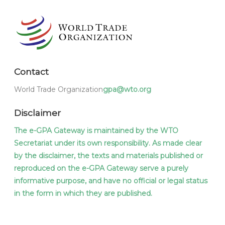
Contact
World Trade Organization
gpa@wto.org
Disclaimer
The e-GPA Gateway is maintained by the WTO
Secretariat under its own responsibility. As made clear
by the disclaimer, the texts and materials published or
reproduced on the e-GPA Gateway serve a purely
informative purpose, and have no official or legal status
in the form in which they are published.