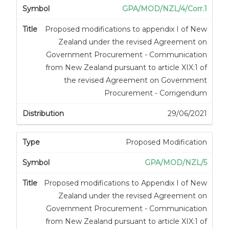
GPA/MOD/NZL/4/Corr.1
Proposed modifications to appendix I of New
Zealand under the revised Agreement on
Government Procurement - Communication
from New Zealand pursuant to article XIX:1 of
the revised Agreement on Government
Procurement - Corrigendum
29/06/2021
Proposed Modification
GPA/MOD/NZL/5
Proposed modifications to Appendix I of New
Zealand under the revised Agreement on
Government Procurement - Communication
from New Zealand pursuant to article XIX:1 of