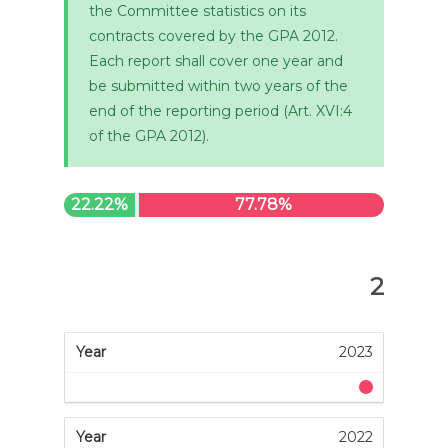
the Committee statistics on its
contracts covered by the GPA 2012.
Each report shall cover one year and
be submitted within two years of the
end of the reporting period (Art. XVI:4
of the GPA 2012).
22.22%
77.78%
2
2023
2022