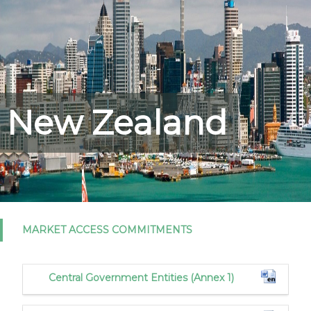
New Zealand
MARKET ACCESS COMMITMENTS
Central Government Entities (Annex 1)