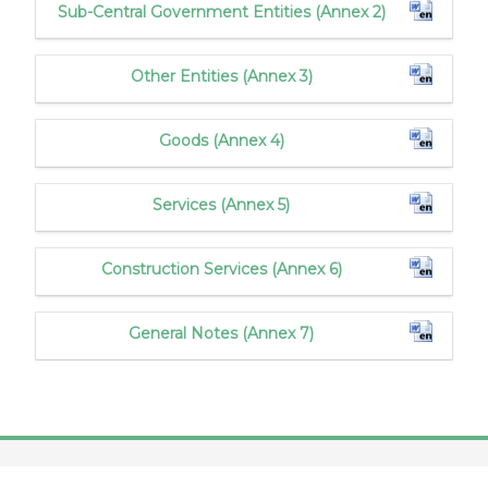
Sub-Central Government Entities (Annex 2)
Other Entities (Annex 3)
Goods (Annex 4)
Services (Annex 5)
Construction Services (Annex 6)
General Notes (Annex 7)