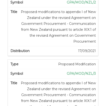
GPA/MOD/NZL/2
Proposed modifications to appendix I of New
Zealand under the revised Agreement on
Government Procurement - Communication
from New Zealand pursuant to article XIX:1 of
the revised Agreement on Government
Procurement
17/09/2021
Proposed Modification
GPA/MOD/NZL/3
Proposed modifications to appendix I of New
Zealand under the revised Agreement on
Government Procurement - Communication
from New Zealand pursuant to article XIX:1 of