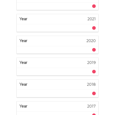
2021
2020
2019
2018
2017