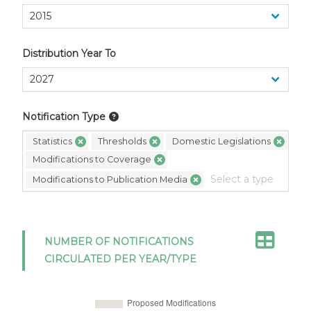
Distribution Year To
Notification Type
Statistics
Thresholds
Domestic Legislations
Modifications to Coverage
Modifications to Publication Media
NUMBER OF NOTIFICATIONS
CIRCULATED PER YEAR/TYPE