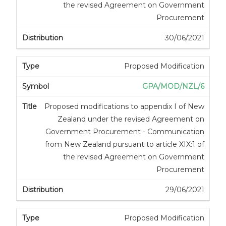
the revised Agreement on Government
Procurement
30/06/2021
Proposed Modification
GPA/MOD/NZL/6
Proposed modifications to appendix I of New
Zealand under the revised Agreement on
Government Procurement - Communication
from New Zealand pursuant to article XIX:1 of
the revised Agreement on Government
Procurement
29/06/2021
Proposed Modification