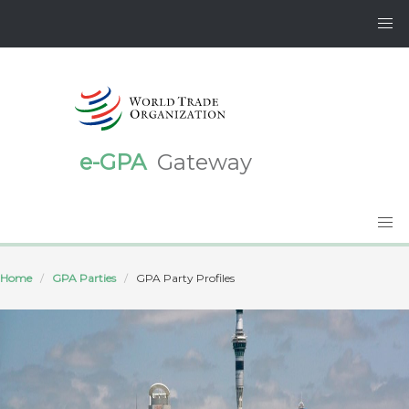
e-GPA
Gateway
Home
GPA Parties
GPA Party Profiles