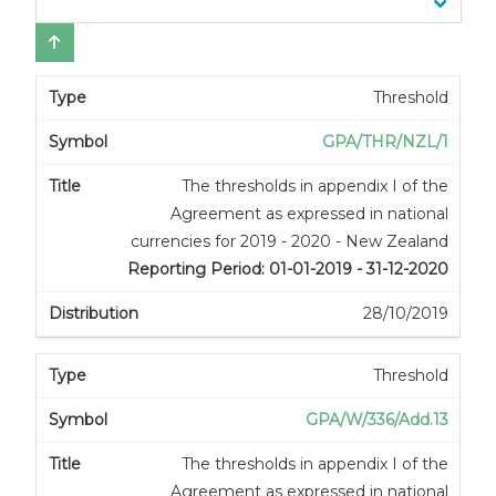
Threshold
GPA/THR/NZL/1
The thresholds in appendix I of the
Agreement as expressed in national
currencies for 2019 - 2020 - New Zealand
Reporting Period: 01-01-2019 - 31-12-2020
28/10/2019
Threshold
GPA/W/336/Add.13
The thresholds in appendix I of the
Agreement as expressed in national