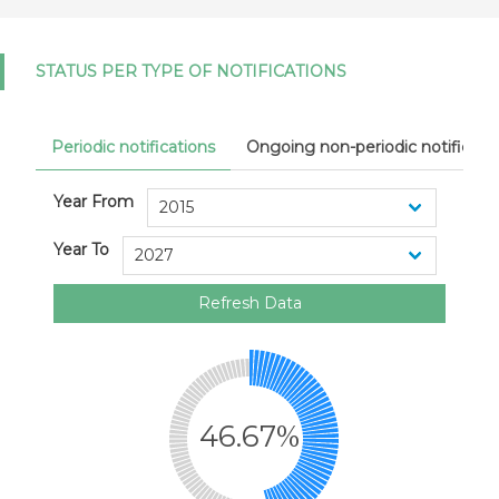
STATUS PER TYPE OF NOTIFICATIONS
Periodic notifications
Ongoing non-periodic notificati
Year From
Year To
Refresh Data
46.67%