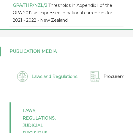
GPA/THR/NZL/2
Thresholds in Appendix I of the
GPA 2012 as expressed in national currencies for
2021 - 2022 - New Zealand
New Zealand (17/09/2021)
GPA/MOD/NZL/2
Proposed modifications to
appendix I of New Zealand under the revised
PUBLICATION MEDIA
Agreement on Government Procurement -
Communication from New Zealand pursuant to
article XIX:1 of the revised Agreement on
Government Procurement
Laws and Regulations
Procurement 
New Zealand (17/09/2021)
GPA/MOD/NZL/3
Proposed modifications to
appendix I of New Zealand under the revised
Agreement on Government Procurement -
LAWS,
Communication from New Zealand pursuant to
REGULATIONS,
article XIX:1 of the revised Agreement on
JUDICIAL
Government Procurement
DECISIONS,