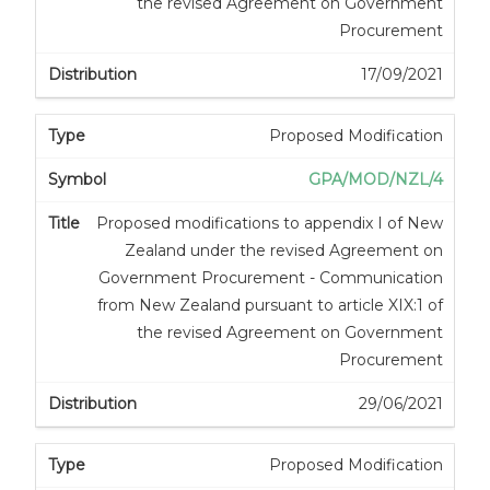
the revised Agreement on Government
Procurement
17/09/2021
Proposed Modification
GPA/MOD/NZL/4
Proposed modifications to appendix I of New
Zealand under the revised Agreement on
Government Procurement - Communication
from New Zealand pursuant to article XIX:1 of
the revised Agreement on Government
Procurement
29/06/2021
Proposed Modification