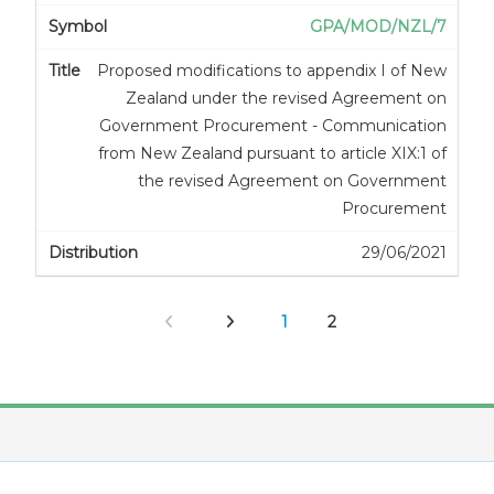
GPA/MOD/NZL/7
Proposed modifications to appendix I of New
Zealand under the revised Agreement on
Government Procurement - Communication
from New Zealand pursuant to article XIX:1 of
the revised Agreement on Government
Procurement
29/06/2021
1
2