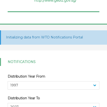
http://www.gebiz.gov.sg/
Procurement
Initializing data from WTO Notifications Portal
NOTIFICATIONS
Distribution Year From
Distribution Year To