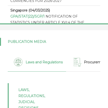
CURRENCIES FOR 2026-2027
Singapore (04/03/2025)
GPA/STAT(22)/SGP/1
NOTIFICATION OF
STATISTICS UNDER ARTICLE XVI:4 OF THE
AGREEMENT ON GOVERNMENT PROCUREMENT
2012
PUBLICATION MEDIA
Singapore (29/01/2024)
GPA/STAT(21)/SGP/1
Notification of statistics under
article XVI:4 of the Agreement on Government
Procurement 2012 - Report by Singapore for 2021
Laws and Regulations
Procurement 
Singapore (29/01/2024)
GPA/THR/SGP/4
Thresholds in Appendix I of the
GPA 2012 as expressed in national currencies for
2024 - 2025 - Singapore
LAWS,
REGULATIONS,
Singapore (03/07/2023)
JUDICIAL
GPA/STAT(20)/SGP/1
Notification of statistics under
DECISIONS,