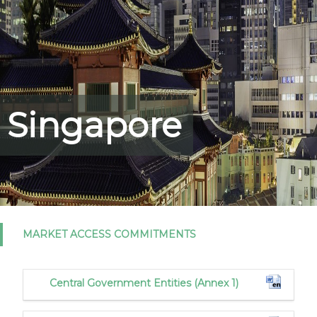
Singapore
MARKET ACCESS COMMITMENTS
Central Government Entities (Annex 1)