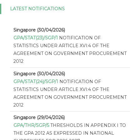
LATEST NOTIFICATIONS
Singapore (30/04/2026)
GPA/STAT(23)/SGP/1
NOTIFICATION OF
STATISTICS UNDER ARTICLE XVI:4 OF THE
AGREEMENT ON GOVERNMENT PROCUREMENT
2012
Singapore (30/04/2026)
GPA/STAT(24)/SGP/1
NOTIFICATION OF
STATISTICS UNDER ARTICLE XVI:4 OF THE
AGREEMENT ON GOVERNMENT PROCUREMENT
2012
Singapore (29/04/2026)
GPA/THR/SGP/5
THRESHOLDS IN APPENDIX I TO
THE GPA 2012 AS EXPRESSED IN NATIONAL