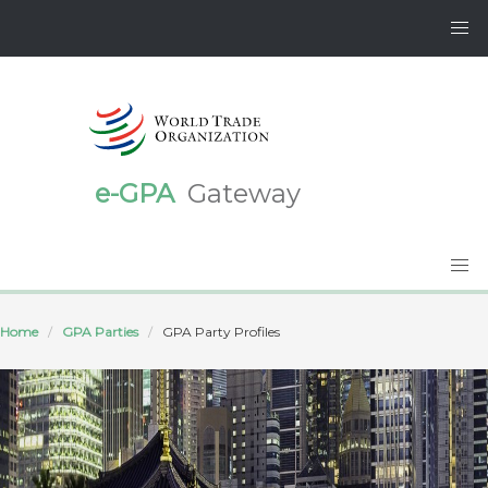
e-GPA
Gateway
Home
GPA Parties
GPA Party Profiles