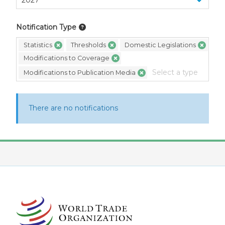
Notification Type
Statistics
Thresholds
Domestic Legislations
Modifications to Coverage
Modifications to Publication Media
There are no notifications