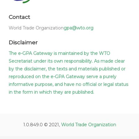
Contact
World Trade Organization
gpa@wto.org
Disclaimer
The e-GPA Gateway is maintained by the WTO
Secretariat under its own responsibility. As made clear
by the disclaimer, the texts and materials published or
reproduced on the e-GPA Gateway serve a purely
informative purpose, and have no official or legal status
in the form in which they are published.
1.0.849.0 © 2021,
World Trade Organization