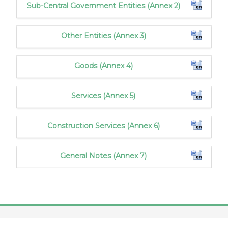
Sub-Central Government Entities (Annex 2)
Other Entities (Annex 3)
Goods (Annex 4)
Services (Annex 5)
Construction Services (Annex 6)
General Notes (Annex 7)