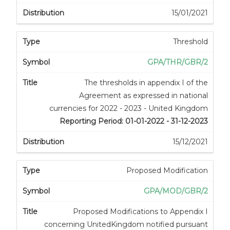
15/01/2021
Threshold
GPA/THR/GBR/2
The thresholds in appendix I of the
Agreement as expressed in national
currencies for 2022 - 2023 - United Kingdom
Reporting Period: 01-01-2022 - 31-12-2023
15/12/2021
Proposed Modification
GPA/MOD/GBR/2
Proposed Modifications to Appendix I
concerning UnitedKingdom notified pursuant