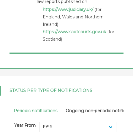
law reports published on
United Kingdom
https://www.judiciary.uk/
(for
England, Wales and Northern
Ireland)
https://www.scotcourts.gov.uk
(for
Scotland)
STATUS PER TYPE OF NOTIFICATIONS
Periodic notifications
Ongoing non-periodic notificati
Year From