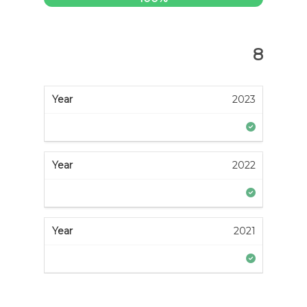
8
2023
2022
2021