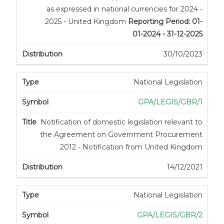
as expressed in national currencies for 2024 -
2025 - United Kingdom
Reporting Period: 01-
01-2024 - 31-12-2025
30/10/2023
National Legislation
GPA/LEGIS/GBR/1
Notification of domestic legislation relevant to
the Agreement on Government Procurement
2012 - Notification from United Kingdom
14/12/2021
National Legislation
GPA/LEGIS/GBR/2