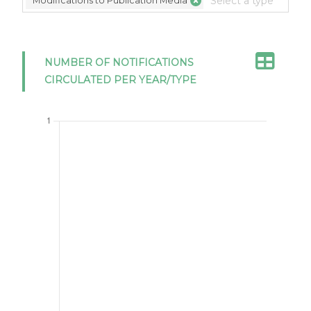
Modifications to Publication Media
NUMBER OF NOTIFICATIONS
CIRCULATED PER YEAR/TYPE