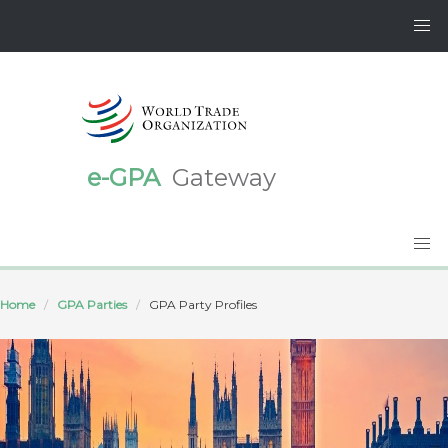
e-GPA
Gateway
Home
GPA Parties
GPA Party Profiles