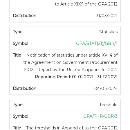
to Article XIX:1 of the GPA 2012
31/03/2021
Statistics
GPA/STAT(21)/GBR/1
Notification of statistics under article XVI:4 of
the Agreement on Government Procurement
2012 - Report by the United Kingdom for 2021
Reporting Period: 01-01-2021 - 31-12-2021
04/01/2024
Threshold
GPA/THR/GBR/3
The thresholds in Appendix I to the GPA 2012