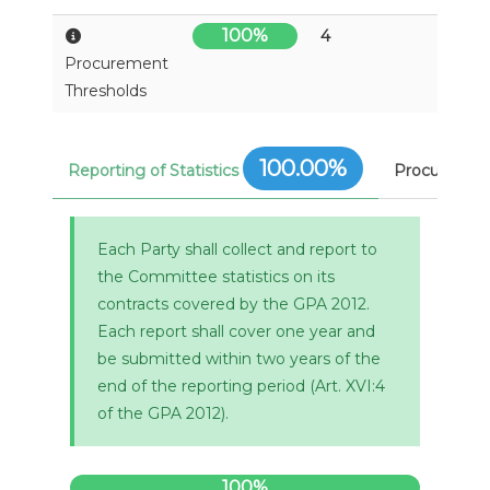
100%
4
Procurement
Thresholds
100.00%
Reporting of Statistics
Procuremen
Each Party shall collect and report to
the Committee statistics on its
contracts covered by the GPA 2012.
Each report shall cover one year and
be submitted within two years of the
end of the reporting period (Art. XVI:4
of the GPA 2012).
100%