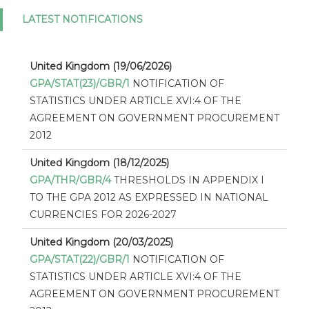
LATEST NOTIFICATIONS
United Kingdom (19/06/2026)
GPA/STAT(23)/GBR/1
NOTIFICATION OF
STATISTICS UNDER ARTICLE XVI:4 OF THE
AGREEMENT ON GOVERNMENT PROCUREMENT
2012
United Kingdom (18/12/2025)
GPA/THR/GBR/4
THRESHOLDS IN APPENDIX I
TO THE GPA 2012 AS EXPRESSED IN NATIONAL
CURRENCIES FOR 2026-2027
United Kingdom (20/03/2025)
GPA/STAT(22)/GBR/1
NOTIFICATION OF
STATISTICS UNDER ARTICLE XVI:4 OF THE
AGREEMENT ON GOVERNMENT PROCUREMENT