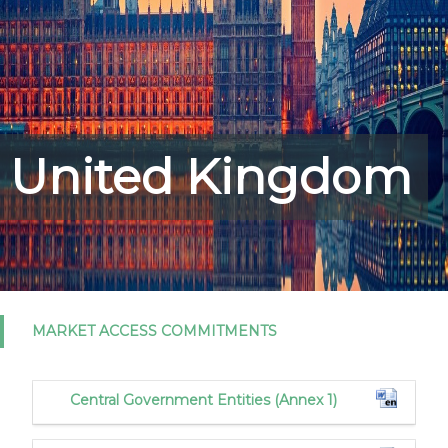
United Kingdom
MARKET ACCESS COMMITMENTS
Central Government Entities (Annex 1)