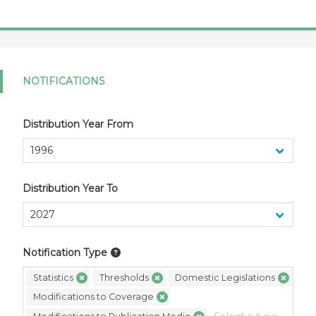
NOTIFICATIONS
Distribution Year From
Distribution Year To
Notification Type
Statistics
Thresholds
Domestic Legislations
Modifications to Coverage