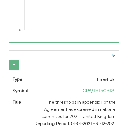
Threshold
GPA/THR/GBR/1
The thresholds in appendix I of the
Agreement as expressed in national
currencies for 2021 - United Kingdom
Reporting Period: 01-01-2021 - 31-12-2021