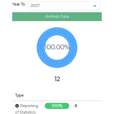
Year To
Refresh Data
100.00%
12
Type
100%
Reporting
8
of Statistics