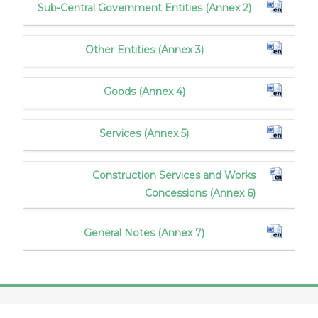
Sub-Central Government Entities (Annex 2)
Other Entities (Annex 3)
Goods (Annex 4)
Services (Annex 5)
Construction Services and Works
Concessions (Annex 6)
General Notes (Annex 7)