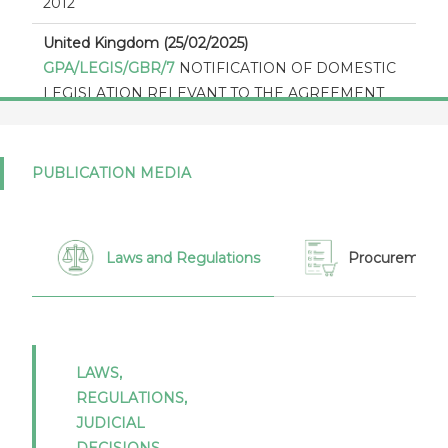
2012
United Kingdom (25/02/2025)
GPA/LEGIS/GBR/7
NOTIFICATION OF DOMESTIC
LEGISLATION RELEVANT TO THE AGREEMENT
ON GOVERNMENT PROCUREMENT 2012
United Kingdom (04/01/2024)
PUBLICATION MEDIA
GPA/STAT(21)/GBR/1
Notification of statistics under
article XVI:4 of the Agreement on Government
Procurement 2012 - Report by the United Kingdom
for 2021
Laws and Regulations
Procurement 
United Kingdom (30/10/2023)
GPA/THR/GBR/3
The thresholds in Appendix I to
the GPA 2012 as expressed in national currencies for
2024 - 2025 - United Kingdom
LAWS,
REGULATIONS,
United Kingdom (15/12/2021)
JUDICIAL
GPA/THR/GBR/2
The thresholds in appendix I of the
DECISIONS,