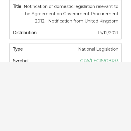
Notification of domestic legislation relevant to
the Agreement on Government Procurement
2012 - Notification from United Kingdom
14/12/2021
National Legislation
GPA/LEGIS/GBR/3
Notification of domestic legislation relevant to
the Agreement on Government Procurement
2012 - Notification from United Kingdom
14/12/2021
National Legislation
GPA/LEGIS/GBR/4