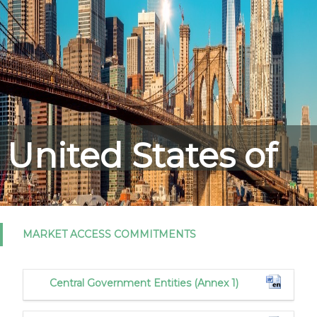
United States of
America
MARKET ACCESS COMMITMENTS
Central Government Entities (Annex 1)