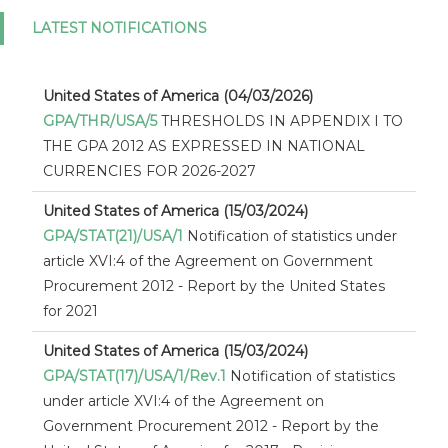
LATEST NOTIFICATIONS
United States of America (04/03/2026)
GPA/THR/USA/5
THRESHOLDS IN APPENDIX I TO
THE GPA 2012 AS EXPRESSED IN NATIONAL
CURRENCIES FOR 2026-2027
United States of America (15/03/2024)
GPA/STAT(21)/USA/1
Notification of statistics under
article XVI:4 of the Agreement on Government
Procurement 2012 - Report by the United States
for 2021
United States of America (15/03/2024)
GPA/STAT(17)/USA/1/Rev.1
Notification of statistics
under article XVI:4 of the Agreement on
Government Procurement 2012 - Report by the