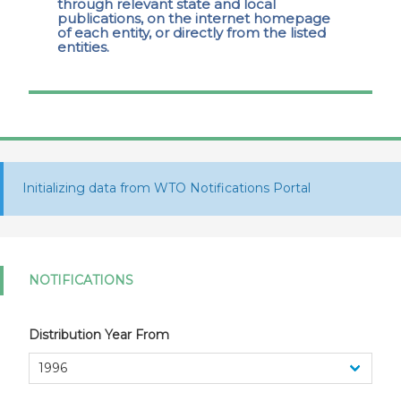
through relevant state and local
publications, on the internet homepage
of each entity, or directly from the listed
entities.
Initializing data from WTO Notifications Portal
NOTIFICATIONS
Distribution Year From