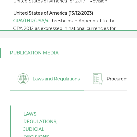
United States of America for 2017 - Revision
United States of America (13/12/2023)
GPA/THR/USA/4
Thresholds in Appendix I to the
GPA 2012 as expressed in national currencies for
2024 - 2025 - United States
United States of America (19/10/2022)
PUBLICATION MEDIA
GPA/STAT(20)/USA/1
Notification of statistics under
article XVI:4 of the Agreement on Government
Procurement 2012 - Report by the United States
for 2020
Laws and Regulations
Procurement 
United States of America (19/10/2022)
GPA/142/Add.10/Rev.1
Notification of statistics
under article XVI:4 of the Agreement on
Government Procurement 2012 - Report by the
LAWS,
United States for 2016 - Revision
REGULATIONS,
JUDICIAL
United States of America (05/05/2022)
DECISIONS,