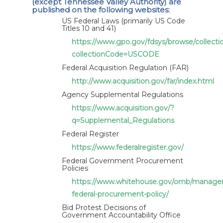
(except Tennessee Valley Authority) are
article XVI:4 of the Agreement on Government
published on the following websites:
Procurement 2012 - Report by the United States
US Federal Laws (primarily US Code
Titles 10 and 41)
for 2015 - Revision
https://www.gpo.gov/fdsys/browse/collect
collectionCode=USCODE
Federal Acquisition Regulation (FAR)
http://www.acquisition.gov/far/index.html
Agency Supplemental Regulations
https://www.acquisition.gov/?
q=Supplemental_Regulations
Federal Register
https://www.federalregister.gov/
Federal Government Procurement
Policies
https://www.whitehouse.gov/omb/managem
federal-procurement-policy/
Bid Protest Decisions of
Government Accountability Office