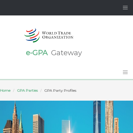
e-GPA
Gateway
Home
GPA Parties
GPA Party Profiles