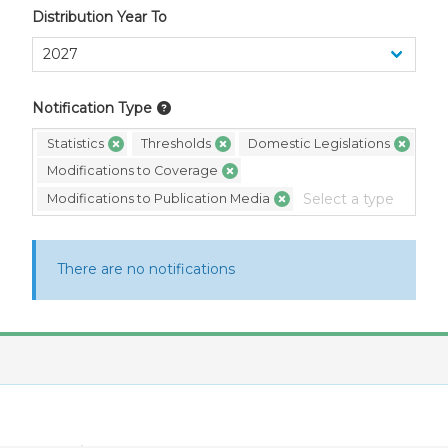
Distribution Year To
Notification Type
Statistics
Thresholds
Domestic Legislations
Modifications to Coverage
Modifications to Publication Media
There are no notifications