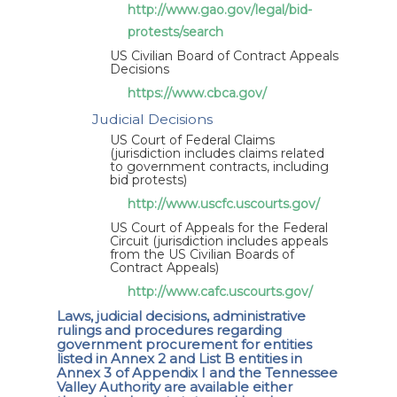
http://www.gao.gov/legal/bid-
protests/search
US Civilian Board of Contract Appeals
Decisions
https://www.cbca.gov/
Judicial Decisions
US Court of Federal Claims
(jurisdiction includes claims related
to government contracts, including
bid protests)
http://www.uscfc.uscourts.gov/
US Court of Appeals for the Federal
Circuit (jurisdiction includes appeals
from the US Civilian Boards of
Contract Appeals)
http://www.cafc.uscourts.gov/
Laws, judicial decisions, administrative
rulings and procedures regarding
government procurement for entities
listed in Annex 2 and List B entities in
Annex 3 of Appendix I and the Tennessee
Valley Authority are available either