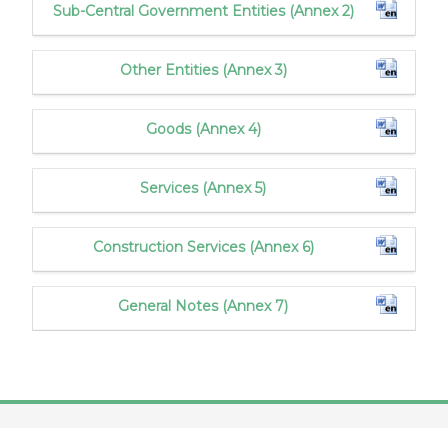
Sub-Central Government Entities (Annex 2)
Other Entities (Annex 3)
Goods (Annex 4)
Services (Annex 5)
Construction Services (Annex 6)
General Notes (Annex 7)