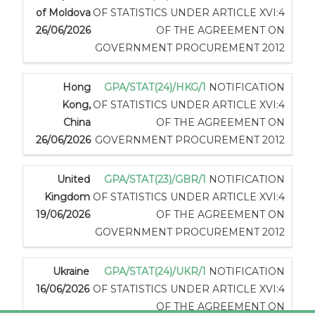
of Moldova
OF STATISTICS UNDER ARTICLE XVI:4
26/06/2026
OF THE AGREEMENT ON
GOVERNMENT PROCUREMENT 2012
Hong
GPA/STAT(24)/HKG/1
NOTIFICATION
Kong,
OF STATISTICS UNDER ARTICLE XVI:4
China
OF THE AGREEMENT ON
26/06/2026
GOVERNMENT PROCUREMENT 2012
United
GPA/STAT(23)/GBR/1
NOTIFICATION
Kingdom
OF STATISTICS UNDER ARTICLE XVI:4
19/06/2026
OF THE AGREEMENT ON
GOVERNMENT PROCUREMENT 2012
Ukraine
GPA/STAT(24)/UKR/1
NOTIFICATION
16/06/2026
OF STATISTICS UNDER ARTICLE XVI:4
OF THE AGREEMENT ON