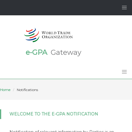
e-GPA
Gateway
Home
Notifications
WELCOME TO THE E-GPA NOTIFICATION