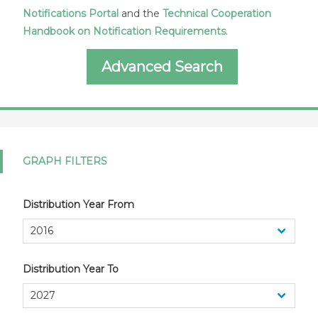
Notifications Portal
and the
Technical Cooperation
Handbook on Notification Requirements
.
Advanced Search
GRAPH FILTERS
Distribution Year From
Distribution Year To