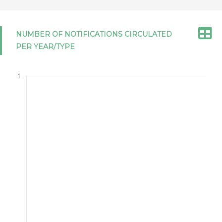
GOVERNMENT PROCUREMENT 2012
NUMBER OF NOTIFICATIONS CIRCULATED
Ukraine
GPA/STAT(25)/UKR/1
NOTIFICATION
PER YEAR/TYPE
16/06/2026
OF STATISTICS UNDER ARTICLE XVI:4
OF THE AGREEMENT ON
GOVERNMENT PROCUREMENT 2012
Japan
GPA/LEGIS/JPN/13/Corr.1
12/06/2026
NOTIFICATION OF DOMESTIC
LEGISLATION RELEVANT TO THE
AGREEMENT ON GOVERNMENT
PROCUREMENT 2012
Israel
GPA/STAT(24)/ISR/1
NOTIFICATION
04/06/2026
OF STATISTICS UNDER ARTICLE XVI:4
OF THE AGREEMENT ON
GOVERNMENT PROCUREMENT 2012