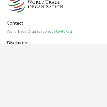
Contact
World Trade Organization
gpa@wto.org
Disclaimer
The e-GPA Gateway is maintained by the WTO
Secretariat under its own responsibility. As made clear
by the disclaimer, the texts and materials published or
reproduced on the e-GPA Gateway serve a purely
informative purpose, and have no official or legal status
in the form in which they are published.
1.0.849.0 © 2021,
World Trade Organization