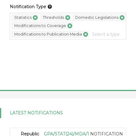
Notification Type
Statistics
Thresholds
Domestic Legislations
Modifications to Coverage
Modifications to Publication Media
LATEST NOTIFICATIONS
Republic
GPA/STAT(24)/MDA/1
NOTIFICATION