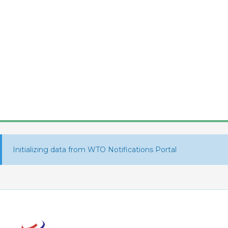
Initializing data from WTO Notifications Portal