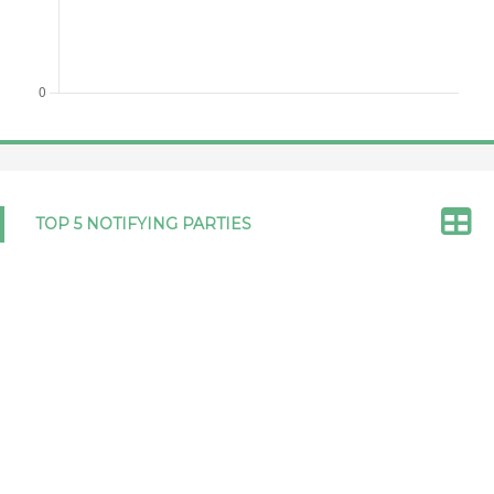
Japan 03/06/2026
GPA/LEGIS/JPN/12/Corr.1
Netherlands,
GPA/LEGIS/ABW/1
NOTIFICATION
Kingdom of,
OF DOMESTIC LEGISLATION
with respect
RELEVANT TO THE AGREEMENT
to Aruba
ON GOVERNMENT
12/05/2026
PROCUREMENT 2012
TOP 5 NOTIFYING PARTIES
Netherlands, Kingdom of, with
GPA/LEGIS/ABW/2
respect to Aruba 12/05/2026