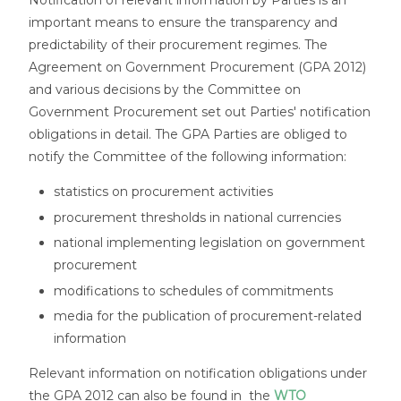
Notification of relevant information by Parties is an
important means to ensure the transparency and
predictability of their procurement regimes. The
Agreement on Government Procurement (GPA 2012)
and various decisions by the Committee on
Government Procurement set out Parties' notification
obligations in detail. The GPA Parties are obliged to
notify the Committee of the following information:
statistics on procurement activities
procurement thresholds in national currencies
national implementing legislation on government
procurement
modifications to schedules of commitments
media for the publication of procurement-related
information
Relevant information on notification obligations under
the GPA 2012 can also be found in the
WTO